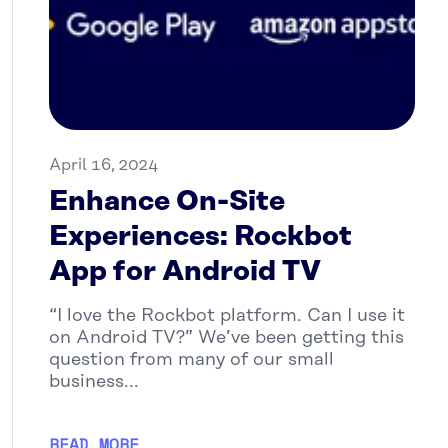
April 16, 2024
Enhance On-Site
Experiences: Rockbot
App for Android TV
“I love the Rockbot platform. Can I use it
on Android TV?” We’ve been getting this
question from many of our small
business...
READ MORE