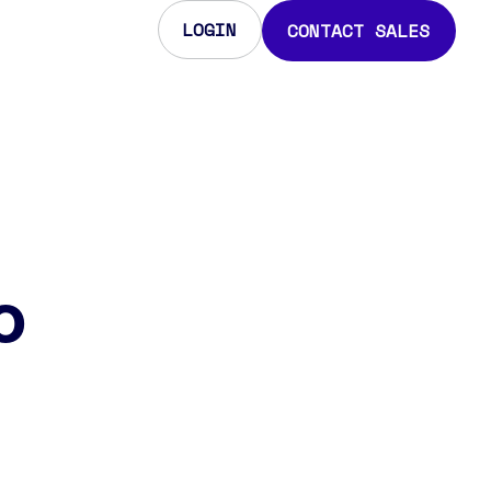
LOGIN
CONTACT SALES
o