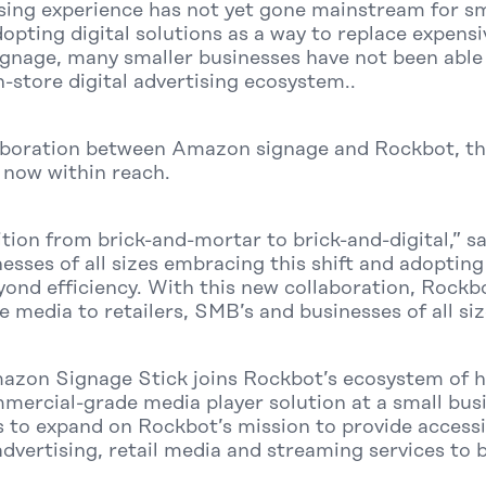
tising experience has not yet gone mainstream for s
dopting digital solutions as a way to replace expen
nage, many smaller businesses have not been able 
n-store digital advertising ecosystem..
aboration between Amazon signage and Rockbot, this 
s now within reach.
sition from brick-and-mortar to brick-and-digital,” 
sses of all sizes embracing this shift and adopting 
yond efficiency. With this new collaboration, Roc
e media to retailers, SMB’s and businesses of all siz
azon Signage Stick joins Rockbot’s ecosystem of 
mercial-grade media player solution at a small busi
 to expand on Rockbot’s mission to provide accessib
advertising, retail media and streaming services to b