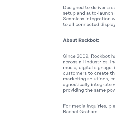
Designed to deliver a 
setup and auto-launch 
Seamless integration w
to all connected displa
About Rockbot:
Since 2009, Rockbot ha
across all industries, 
music, digital signage,
customers to create th
marketing solutions, e
agnostically integrate 
providing the same pow
For media inquiries, pl
Rachel Graham