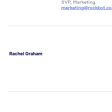
SVP, Marketing
marketing@rockbot.c
Rachel Graham