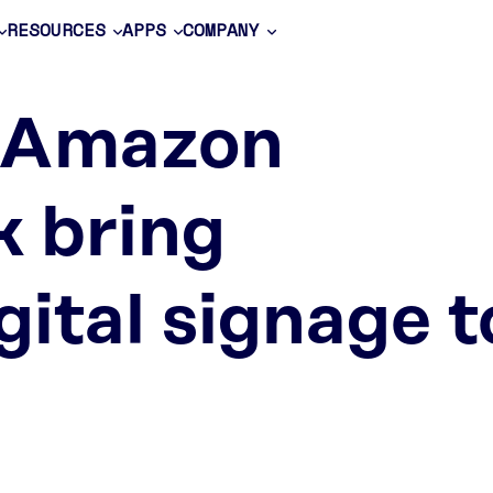
RESOURCES
APPS
COMPANY
 Amazon
k bring
gital signage t