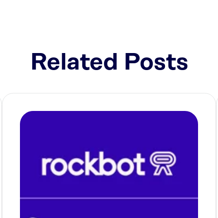
Related Posts