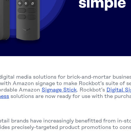
n digital media solutions for brick-and-mortar busin
 with Amazon signage to make Rockbot’s suite of ser
ffordable Amazon
Signage Stick
. Rockbot’s
Digital S
ness
solutions are now ready for use with the purc
etail brands have increasingly benefitted from in-sto
vides precisely-targeted product promotions to con