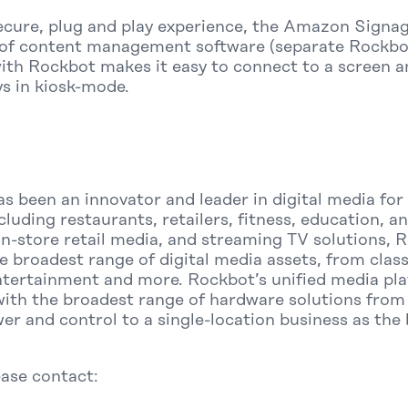
secure, plug and play experience, the Amazon Signag
of content management software (separate Rockbot
ith Rockbot makes it easy to connect to a screen 
ys in kiosk-mode.
s been an innovator and leader in digital media fo
including restaurants, retailers, fitness, education,
 in-store retail media, and streaming TV solutions,
e broadest range of digital media assets, from clas
ntertainment and more. Rockbot’s unified media pla
with the broadest range of hardware solutions from 
er and control to a single-location business as the
ease contact: