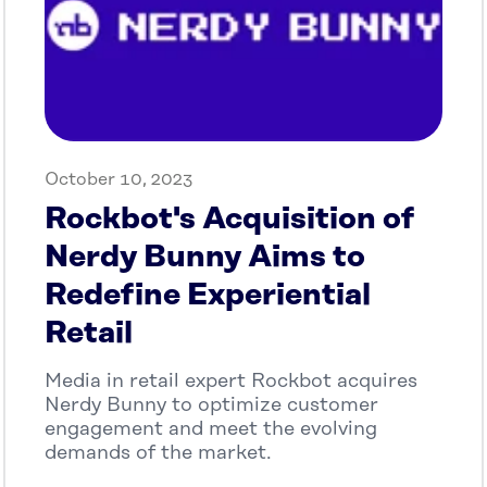
October 10, 2023
Rockbot's Acquisition of
Nerdy Bunny Aims to
Redefine Experiential
Retail
Media in retail expert Rockbot acquires
Nerdy Bunny to optimize customer
engagement and meet the evolving
demands of the market.