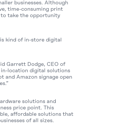
maller businesses. Although
sive, time-consuming print
to take the opportunity
kind of in-store digital
said Garrett Dodge, CEO of
in-location digital solutions
kbot and Amazon signage open
es.”
hardware solutions and
ness price point. This
le, affordable solutions that
usinesses of all sizes.