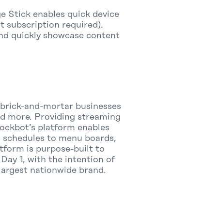
e Stick enables quick device
 subscription required).
and quickly showcase content
r brick-and-mortar businesses
 and more. Providing streaming
 Rockbot’s platform enables
s schedules to menu boards,
tform is purpose-built to
Day 1, with the intention of
 largest nationwide brand.