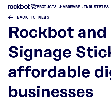
PRODUCTS
HARDWARE
INDUSTRIES
BACK TO NEWS
Rockbot and
Signage Stic
affordable di
businesses