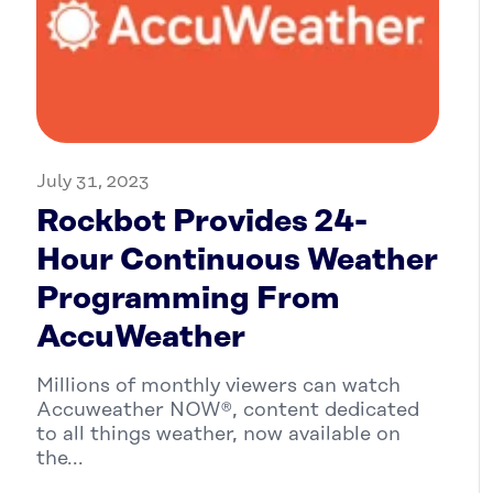
July 31, 2023
Rockbot Provides 24-
Hour Continuous Weather
Programming From
AccuWeather
Millions of monthly viewers can watch
Accuweather NOW®, content dedicated
to all things weather, now available on
the...