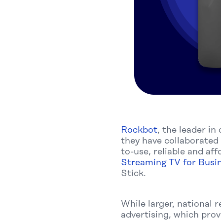
Rockbot
, the leader i
they have collaborated
to-use, reliable and a
Streaming TV for Busi
Stick.
While larger, national r
advertising, which pro