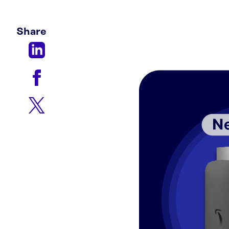
Share