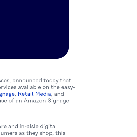
esses, announced today that
vices available on the easy-
ignage
,
Retail Media
, and
hase of an Amazon Signage
re and in-aisle digital
sumers as they shop, this