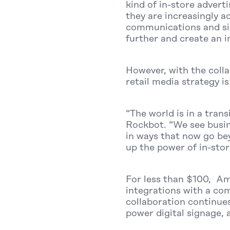
kind of in-store adver
they are increasingly a
communications and sig
further and create an i
However, with the coll
retail media strategy i
“The world is in a tran
Rockbot. “We see busine
in ways that now go be
up the power of in-stor
For less than $100, Am
integrations with a com
collaboration continues
power digital signage, 