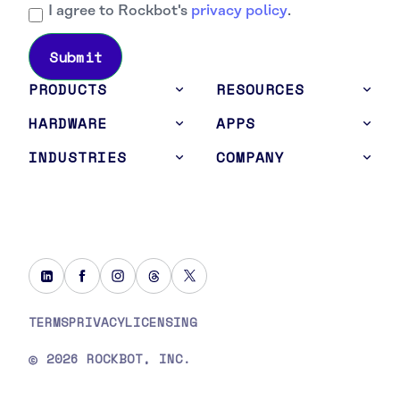
I agree to Rockbot's
privacy policy
.
PRODUCTS
RESOURCES
HARDWARE
APPS
INDUSTRIES
COMPANY
TERMS
PRIVACY
LICENSING
2026 ROCKBOT, INC.