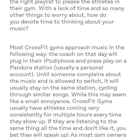
the right playlist to please the athletes in
their gym. With a lack of time and so many
other things to worry about, how do
you devote time to thinking about your
music?
Most CrossFit gyms approach music in the
following way: the coach on that day will
plug in their iPod/phone and press play on a
Pandora station (usually a personal
account). Until someone complains about
the music and is allowed to switch, it will
usually stay on the same station, cycling
through similar songs. While this may seem
like a small annoyance, CrossFit Gyms
usually have athletes coming very
consistently for multiple hours every time
they show up. If they are listening to the
same thing all the time and don't like it, you
bet they will speak up! As most gym owners