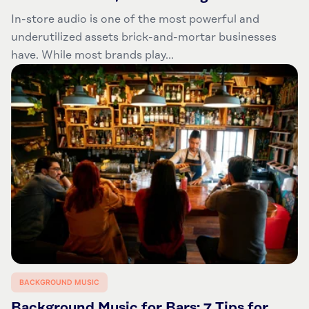
In-store audio is one of the most powerful and
underutilized assets brick-and-mortar businesses
have. While most brands play...
BACKGROUND MUSIC
Background Music for Bars: 7 Tips for