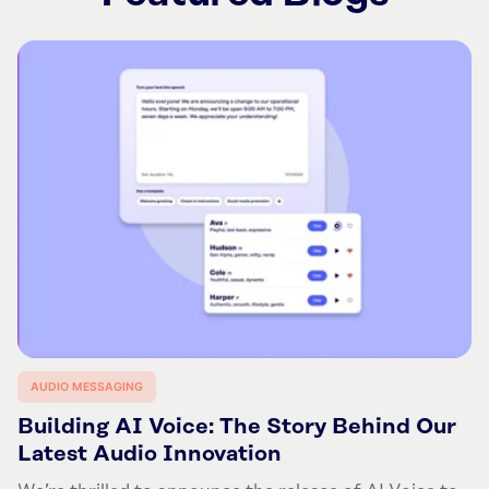
AUDIO MESSAGING
Building AI Voice: The Story Behind Our
Latest Audio Innovation