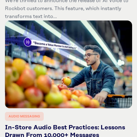
We’re thrilled to announce the release of AI Voice to
Rockbot customers. This feature, which instantly
transforms text into...
AUDIO MESSAGING
In-Store Audio Best Practices: Lessons
Drawn From 10,000+ Messages