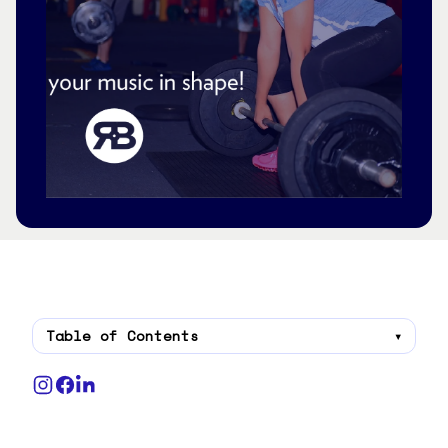
Table of Contents
▾