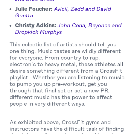
Julie Foucher:
Avicii, Zedd and David
Guetta
Christy Adkins:
John Cena, Beyonce and
Dropkick Murphys
This eclectic list of artists should tell you
one thing. Music tastes are wildly different
for everyone. From country to rap,
electronic to heavy metal, these athletes all
desire something different from a CrossFit
playlist. Whether you are listening to music
to pump you up pre-workout, get you
through that final set or set a new PR,
different music has the power to affect
people in very different ways.
As exhibited above, CrossFit gyms and
instructors have the difficult task of finding