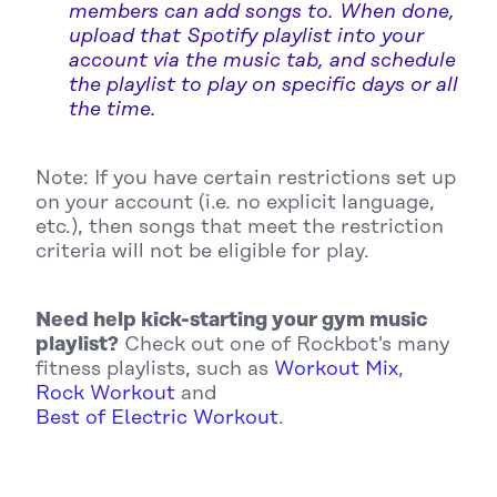
members can add songs to. When done,
upload that Spotify playlist into your
account via the music tab, and schedule
the playlist to play on specific days or all
the time.
Note: If you have certain restrictions set up
on your account (i.e. no explicit language,
etc.), then songs that meet the restriction
criteria will not be eligible for play.
Need help kick-starting your gym music
playlist?
Check out one of Rockbot's many
fitness playlists, such as
Workout Mix
,
Rock Workout
and
Best of Electric Workout
.