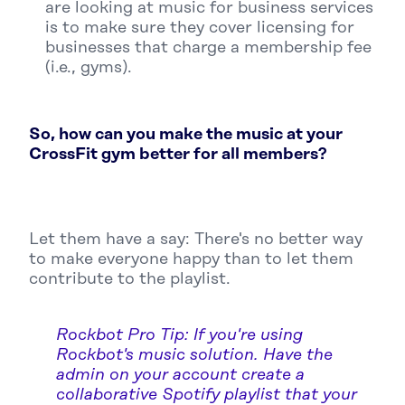
are looking at music for business services
is to make sure they cover licensing for
businesses that charge a membership fee
(i.e., gyms).
So, how can you make the music at your
CrossFit gym better for all members?
Let them have a say: There's no better way
to make everyone happy than to let them
contribute to the playlist.
Rockbot Pro Tip: If you're using
Rockbot's music solution. Have the
admin on your account create a
collaborative Spotify playlist that your