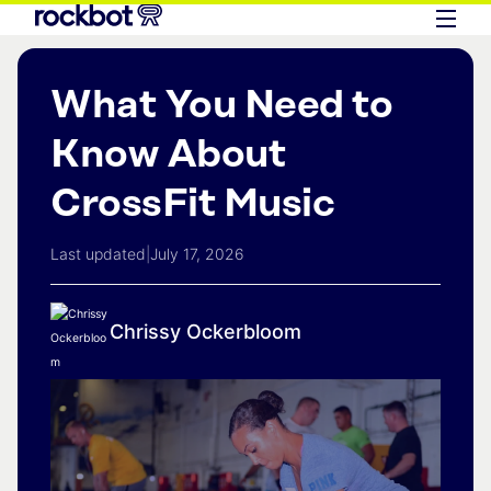
What You Need to
Know About
CrossFit Music
Last updated
|
July 17, 2026
Chrissy Ockerbloom