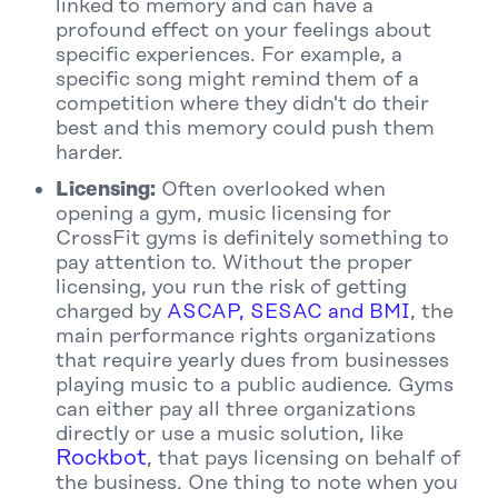
linked to memory and can have a
profound effect on your feelings about
specific experiences. For example, a
specific song might remind them of a
competition where they didn't do their
best and this memory could push them
harder.
Licensing:
Often overlooked when
opening a gym, music licensing for
CrossFit gyms is definitely something to
pay attention to. Without the proper
licensing, you run the risk of getting
charged by
ASCAP, SESAC and BMI
, the
main performance rights organizations
that require yearly dues from businesses
playing music to a public audience. Gyms
can either pay all three organizations
directly or use a music solution, like
Rockbot
, that pays licensing on behalf of
the business. One thing to note when you