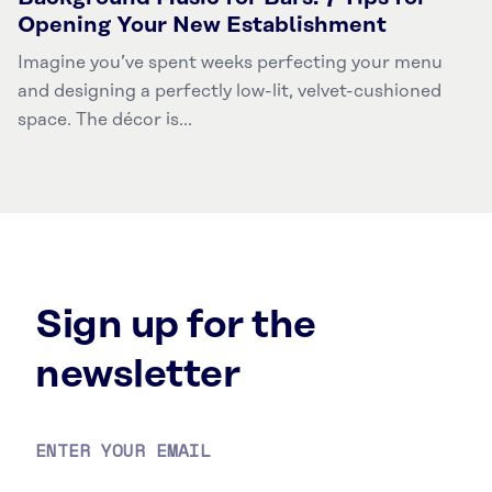
Opening Your New Establishment
Imagine you’ve spent weeks perfecting your menu
and designing a perfectly low-lit, velvet-cushioned
space. The décor is...
Sign up for the
newsletter