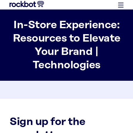
In-Store Experience:
Resources to Elevate
Your Brand |
Technologies
Sign up for the