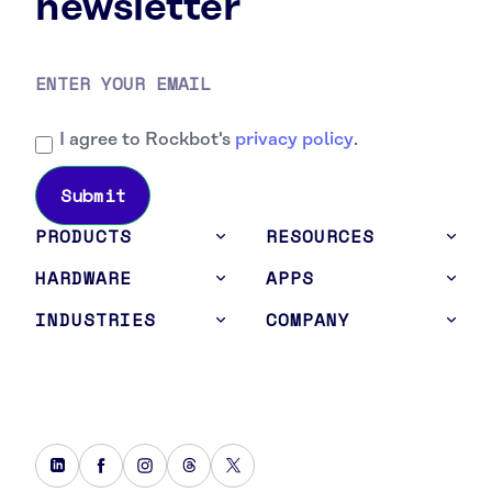
newsletter
I agree to Rockbot's
privacy policy
.
PRODUCTS
RESOURCES
HARDWARE
APPS
INDUSTRIES
COMPANY