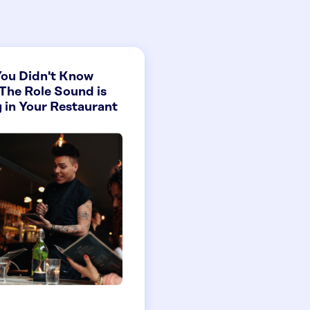
ou Didn't Know
The Role Sound is
 in Your Restaurant