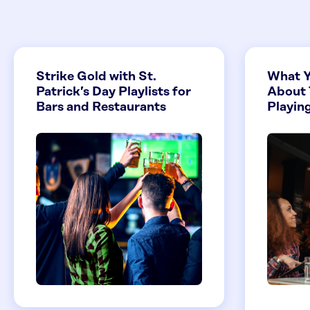
Strike Gold with St.
What Y
Patrick’s Day Playlists for
About 
Bars and Restaurants
Playing