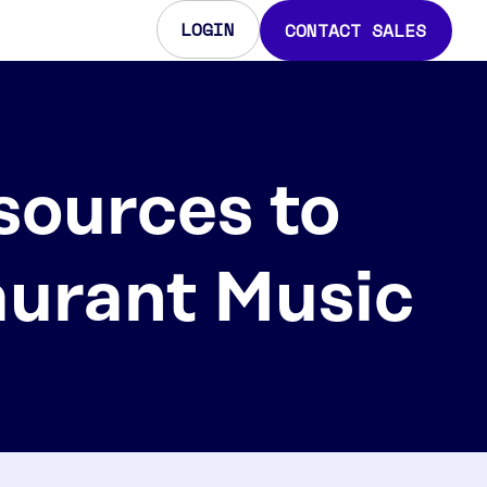
LOGIN
CONTACT SALES
sources to
aurant Music