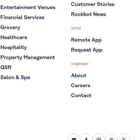
Customer Stories
Entertainment Venues
Rockbot News
Financial Services
Grocery
APPS
Healthcare
Remote App
Hospitality
Request App
Property Management
COMPANY
QSR
About
Salon & Spa
Careers
Contact