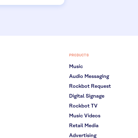
PRODUCTS
Music
Audio Messaging
Rockbot Request
Digital Signage
Rockbot TV
Music Videos
Retail Media
Advertising