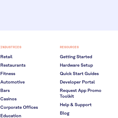
INDUSTRIES
RESOURCES
Retail
Getting Started
Restaurants
Hardware Setup
Fitness
Quick Start Guides
Automotive
Developer Portal
Bars
Request App Promo
Toolkit
Casinos
Help & Support
Corporate Offices
Blog
Education