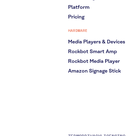
Platform
Pricing
HARDWARE
Media Players & Devices
Rockbot Smart Amp
Rockbot Media Player
Amazon Signage Stick