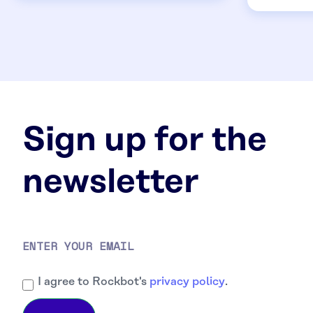
Sign up for the
newsletter
I agree to Rockbot's
privacy policy
.