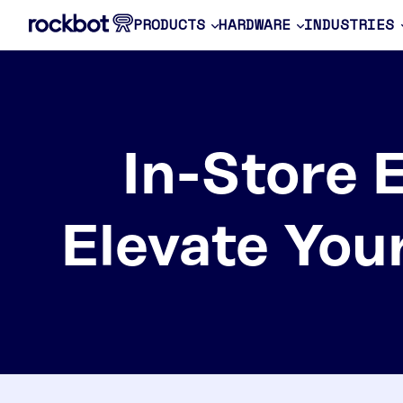
PRODUCTS
HARDWARE
INDUSTRIES
In-Store 
Elevate You