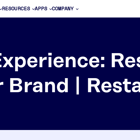
RESOURCES
APPS
COMPANY
Experience: Re
r Brand | Rest