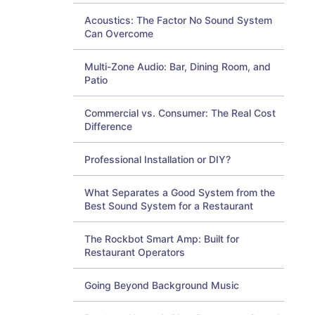
Acoustics: The Factor No Sound System
Can Overcome
Multi-Zone Audio: Bar, Dining Room, and
Patio
Commercial vs. Consumer: The Real Cost
Difference
Professional Installation or DIY?
What Separates a Good System from the
Best Sound System for a Restaurant
The Rockbot Smart Amp: Built for
Restaurant Operators
Going Beyond Background Music