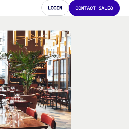
LOGIN
CONTACT SALES