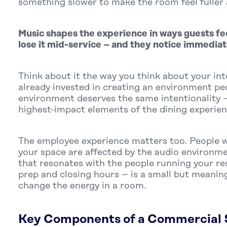
something slower to make the room feel fuller 
Music shapes the experience in ways guests fee
lose it mid-service – and they notice immediat
Think about it the way you think about your inte
already invested in creating an environment pe
environment deserves the same intentionality – 
highest-impact elements of the dining experien
The employee experience matters too. People 
your space are affected by the audio environme
that resonates with the people running your re
prep and closing hours – is a small but meaning
change the energy in a room.
Key Components of a Commercial 