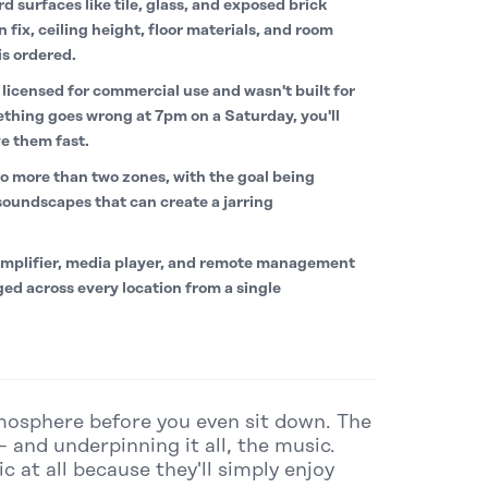
d surfaces like tile, glass, and exposed brick
ix, ceiling height, floor materials, and room
is ordered.
licensed for commercial use and wasn't built for
ething goes wrong at 7pm on a Saturday, you'll
e them fast.
o more than two zones, with the goal being
oundscapes that can create a jarring
mplifier, media player, and remote management
ed across every location from a single
tmosphere before you even sit down. The
– and underpinning it all, the music.
 at all because they'll simply enjoy