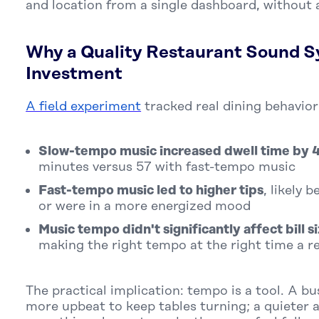
and location from a single dashboard, without a
Why a Quality Restaurant Sound S
Investment
A field experiment
tracked real dining behavior
Slow-tempo music increased dwell time by
minutes versus 57 with fast-tempo music
Fast-tempo music led to higher tips
, likely 
or were in a more energized mood
Music tempo didn't significantly affect bill s
making the right tempo at the right time a r
The practical implication: tempo is a tool. A b
more upbeat to keep tables turning; a quieter 