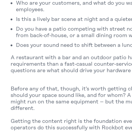
Who are your customers, and what do you wa
employees.
Is this a lively bar scene at night and a quiet
Do you have a patio competing with street no
from back-of-house, or a small dining room 
Does your sound need to shift between a lunc
A restaurant with a bar and an outdoor patio h
requirements than a fast-casual counter-servic
questions are what should drive your hardware 
Before any of that, though, it's worth getting 
should your space sound like, and for whom? A 
might run on the same equipment – but the mu
different.
Getting the content right is the foundation ever
operators do this successfully with Rockbot eve