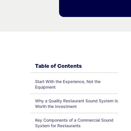
Table of Contents
Start With the Experience, Not the
Equipment
Why a Quality Restaurant Sound System Is
Worth the Investment
Key Components of a Commercial Sound
System for Restaurants