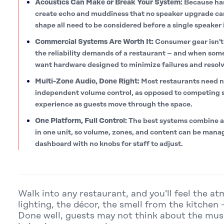
Acoustics Can Make or Break Your System:
Because har
create echo and muddiness that no speaker upgrade can f
shape all need to be considered before a single speaker 
Commercial Systems Are Worth It:
Consumer gear isn't 
the reliability demands of a restaurant – and when som
want hardware designed to minimize failures and resolv
Multi-Zone Audio, Done Right:
Most restaurants need n
independent volume control, as opposed to competing s
experience as guests move through the space.
One Platform, Full Control:
The best systems combine a
in one unit, so volume, zones, and content can be manag
dashboard with no knobs for staff to adjust.
Walk into any restaurant, and you'll feel the a
lighting, the décor, the smell from the kitchen 
Done well, guests may not think about the music