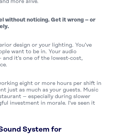
and more alive.
l without noticing. Get it wrong – or
ely.
rior design or your lighting. You've
ople want to be in. Your audio
and it's one of the lowest-cost,
ce.
working
eight or more hours per shift
in
nt just as much as your guests. Music
staurant – especially during slower
ful investment in morale. I've seen it
Sound System for