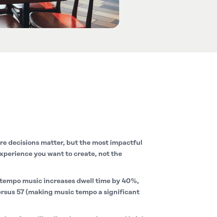
e decisions matter, but the most impactful
xperience you want to create, not the
tempo music increases dwell time by 40%,
ersus 57 (making music tempo a significant