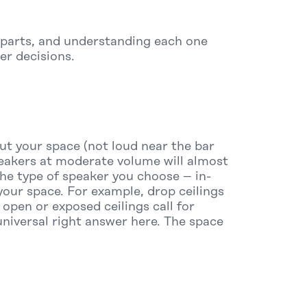
 parts, and understanding each one
er decisions.
ut your space (not loud near the bar
peakers at moderate volume will almost
he type of speaker you choose – in-
our space. For example, drop ceilings
open or exposed ceilings call for
niversal right answer here. The space