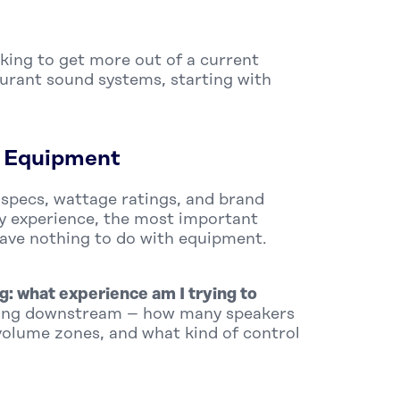
oking to get more out of a current
aurant sound systems, starting with
e Equipment
 specs, wattage ratings, and brand
my experience, the most important
have nothing to do with equipment.
g: what experience am I trying to
hing downstream – how many speakers
olume zones, and what kind of control