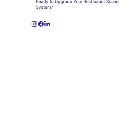
Ready to Upgrade Your Restaurant Sound
System?