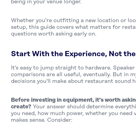
being in your venue longer.
Whether you're outfitting a new location or lo
setup, this guide covers what matters for rest
questions worth asking early on.
Start With the Experience, Not th
It's easy to jump straight to hardware. Speaker
comparisons are all useful, eventually. But in 
decisions you'll make about restaurant sound 
Before investing in equipment, it's worth askin
create?
Your answer should determine everyt
you need, how much power, whether you need v
makes sense. Consider: