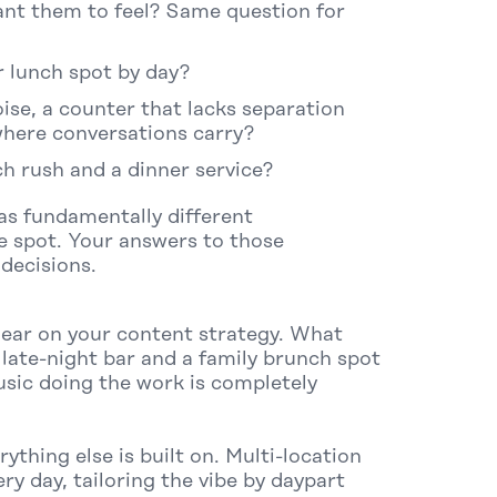
nt them to feel?
Same question for
er lunch spot by day?
ise, a counter that lacks separation
where conversations carry?
h rush and a dinner service?
as fundamentally different
e spot. Your answers to those
decisions.
clear on your content strategy. What
late-night bar and a family brunch spot
sic doing the work is completely
ything else is built on. Multi-location
ry day, tailoring the vibe by daypart