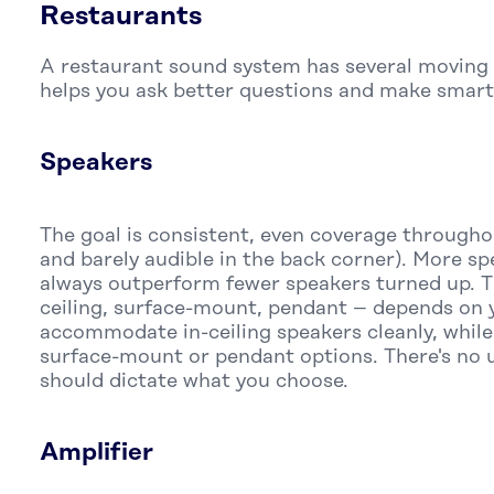
Restaurants
A restaurant sound system has several moving
helps you ask better questions and make smart
Speakers
The goal is consistent, even coverage througho
and barely audible in the back corner). More s
always outperform fewer speakers turned up. T
ceiling, surface-mount, pendant – depends on y
accommodate in-ceiling speakers cleanly, while 
surface-mount or pendant options. There's no u
should dictate what you choose.
Amplifier