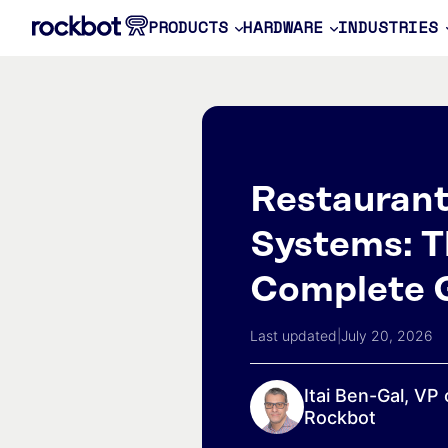
PRODUCTS
HARDWARE
INDUSTRIES
Restauran
Systems: T
Complete 
Last updated
|
July 20, 2026
Itai Ben-Gal, VP 
Rockbot