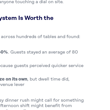
nyone touching a dial on site.
ystem Is Worth the
 across hundreds of tables and found:
 40%
. Guests stayed an average of 80
because guests perceived quicker service
ize on its own
, but dwell time did,
evenue lever
usy dinner rush might call for something
afternoon shift might benefit from