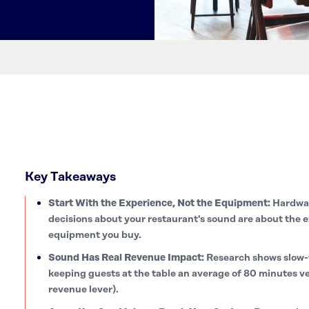
Key Takeaways
Start With the Experience, Not the Equipment:
Hardwar
decisions about your restaurant's sound are about the e
equipment you buy.
Sound Has Real Revenue Impact:
Research shows slow-
keeping guests at the table an average of 80 minutes v
revenue lever).