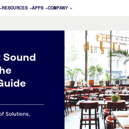
RESOURCES
APPS
COMPANY
t Sound
he
Guide
of Solutions,